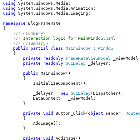
using
using
using
 System.Windows.Media.Imaging;

namespace
 BlogFrameRate

{

///
<summary>
///
 Interaction logic for MainWindow.xaml
///
</summary>
public
partial
class
MainWindow
 : 
Window
    {

private
readonly
FrameRateViewModel
 _viewModel
private
readonly
GuiDelay
 _delayer;

public
 MainWindow()

        {

            InitializeComponent();

            _delayer = 
new
GuiDelay
(Dispatcher);

            DataContext = _viewModel;

        }

private
void
 Button_Click(
object
 sender, 
Route
        {

            AddImage();

        }

private
void
 AddImage()
