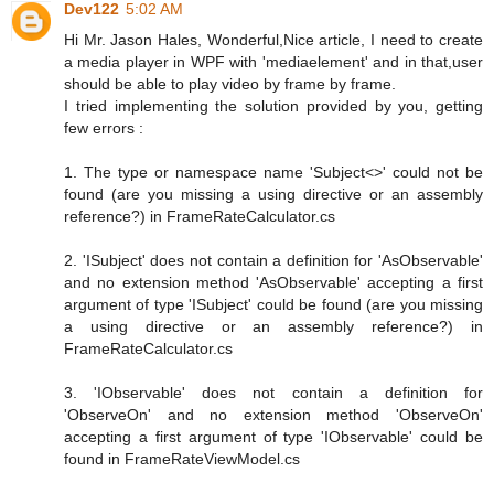
Dev122
5:02 AM
Hi Mr. Jason Hales, Wonderful,Nice article, I need to create
a media player in WPF with 'mediaelement' and in that,user
should be able to play video by frame by frame.
I tried implementing the solution provided by you, getting
few errors :
1. The type or namespace name 'Subject<>' could not be
found (are you missing a using directive or an assembly
reference?) in FrameRateCalculator.cs
2. 'ISubject' does not contain a definition for 'AsObservable'
and no extension method 'AsObservable' accepting a first
argument of type 'ISubject' could be found (are you missing
a using directive or an assembly reference?) in
FrameRateCalculator.cs
3. 'IObservable' does not contain a definition for
'ObserveOn' and no extension method 'ObserveOn'
accepting a first argument of type 'IObservable' could be
found in FrameRateViewModel.cs