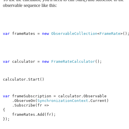
observable sequence like this:
var
 frameRates = 
new
ObservableCollection
<
FrameRate
>()
var
 calculator = 
new
FrameRateCalculator
();
calculator.Start()
var 
frameSubscription = calculator.Observable

    .ObserveOn(
SynchronizationContext
.Current)

    .Subscribe(fr =>

{

    frameRates.Add(fr);

});