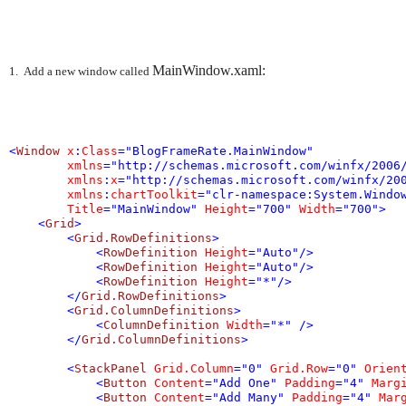
MainWindow.xaml:
1. Add a new window called
<
Window
 x
:
Class
=
"BlogFrameRate.MainWindow"
 xmlns
=
"http://schemas.microsoft.com/winfx/2006
 xmlns
:
x
=
"http://schemas.microsoft.com/winfx/20
 xmlns
:
chartToolkit
=
"clr-namespace:System.Windo
 Title
=
"MainWindow"
 Height
=
"700"
 Width
=
"700"
>
<
Grid
>
<
Grid.RowDefinitions
>
<
RowDefinition
 Height
=
"Auto"
/>
<
RowDefinition
 Height
=
"Auto"
/>
<
RowDefinition
 Height
=
"*"
/>
</
Grid.RowDefinitions
>
<
Grid.ColumnDefinitions
>
<
ColumnDefinition
 Width
=
"*"
 />
</
Grid.ColumnDefinitions
>
<
StackPanel
 Grid.Column
=
"0"
 Grid.Row
=
"0"
 Orien
<
Button
 Content
=
"Add One"
 Padding
=
"4"
 Marg
<
Button
 Content
=
"Add Many"
 Padding
=
"4"
 Mar