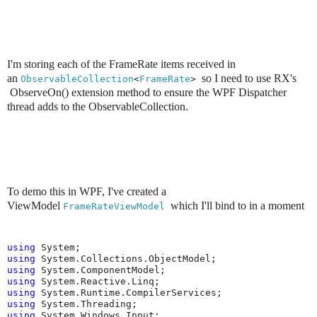
I'm storing each of the FrameRate items received in
an
so I need to use RX's
ObservableCollection
<
FrameRate
> 
ObserveOn() extension
method to ensure the WPF Dispatcher
thread adds to the ObservableCollection.
To demo this in WPF, I've created a
ViewModel
which I'll bind to in a moment
FrameRateViewModel 
using
using
using
using
using
using
using
 System.Windows.Input;
