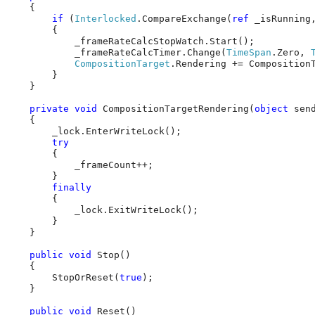
    {

if
 (
Interlocked
.CompareExchange(
ref
 _isRunning
        {

            _frameRateCalcStopWatch.Start();

            _frameRateCalcTimer.Change(
TimeSpan
.Zero, 
CompositionTarget
.Rendering += CompositionT
        }

    }

private
void
 CompositionTargetRendering(
object
 sen
    {

        _lock.EnterWriteLock();

try
        {

            _frameCount++;

        }

finally
        {

            _lock.ExitWriteLock();

        }

    }

public
void
 Stop()

    {

        StopOrReset(
true
);

    }

public
void
 Reset()
