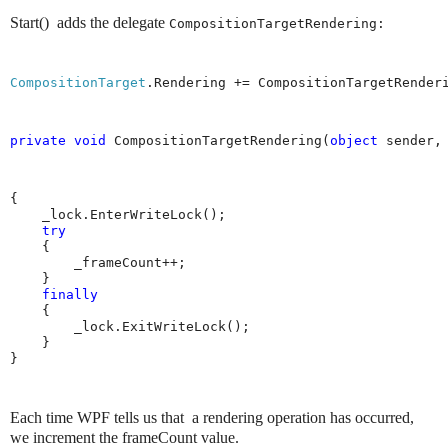
Start()
adds the delegate
CompositionTargetRendering:
CompositionTarget
.Rendering += CompositionTargetRender
private
void
 CompositionTargetRendering(
object
 sender,
{

    _lock.EnterWriteLock();

try
    {

        _frameCount++;

    }

finally
    {

        _lock.ExitWriteLock();

    }

}
Each time WPF tells us that a rendering operation has occurred,
we increment the frameCount value.