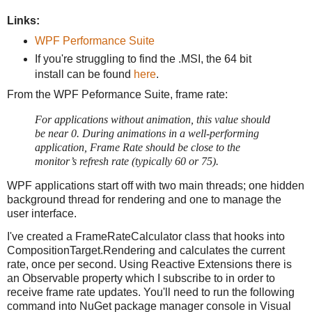
Links:
WPF Performance Suite
If you're struggling to find the .MSI, the 64 bit
install can be found
here
.
From the WPF Peformance Suite, frame rate:
For applications without animation, this value should
be near 0. During animations in a well-performing
application, Frame Rate should be close to the
monitor’s refresh rate (typically 60 or 75).
WPF applications start off with two main threads; one hidden
background thread for rendering and one to manage the
user interface.
I've created a FrameRateCalculator class that hooks into
CompositionTarget.Rendering and calculates the current
rate, once per second. Using Reactive Extensions there is
an Observable property which I subscribe to in order to
receive frame rate updates. You'll need to run the following
command into NuGet package manager console in Visual