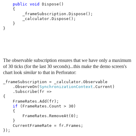
public
void
 Dispose()

    {

        _frameSubscription.Dispose();

        _calculator.Dispose();

    }

}
The observable subscription ensures that we have only a maximum
of 30 ticks (for the last 30 seconds)...this make the demo screen's
chart look
similar
to that in Perforator:
_frameSubscription = _calculator.Observable

    .ObserveOn(
SynchronizationContext
.Current)

    .Subscribe(fr =>

{

    FrameRates.Add(fr);

if
 (FrameRates.Count > 30)

    {

        FrameRates.RemoveAt(0);

    }

    CurrentFrameRate = fr.Frames;

});