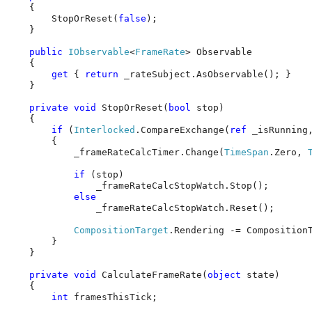
    {

        StopOrReset(
false
);

    }

public
IObservable
<
FrameRate
> Observable

    {

get
 { 
return
 _rateSubject.AsObservable(); }

    }

private
void
 StopOrReset(
bool
 stop)

    {

if
 (
Interlocked
.CompareExchange(
ref
 _isRunning
        {

            _frameRateCalcTimer.Change(
TimeSpan
.Zero, 
if
 (stop)

                _frameRateCalcStopWatch.Stop();

else
                _frameRateCalcStopWatch.Reset();

CompositionTarget
.Rendering -= CompositionT
        }

    }

private
void
 CalculateFrameRate(
object
 state)

    {

int
 framesThisTick;
