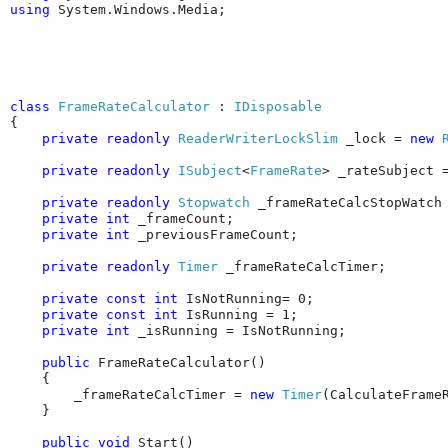
using
 System.Windows.Media;
class
FrameRateCalculator
 : 
IDisposable
{

private
readonly
ReaderWriterLockSlim
 _lock = 
new
private
readonly
ISubject
<
FrameRate
> _rateSubject 
private
readonly
Stopwatch
 _frameRateCalcStopWatch
private
int
 _frameCount;

private
int
 _previousFrameCount;

private
readonly
Timer
 _frameRateCalcTimer;

private
const
int
 IsNotRunning= 0;

private
const
int
 IsRunning = 1;

private
int
 _isRunning = IsNotRunning;

public
 FrameRateCalculator()

    {

        _frameRateCalcTimer = 
new
Timer
(CalculateFrame
    }

public
void
 Start()
