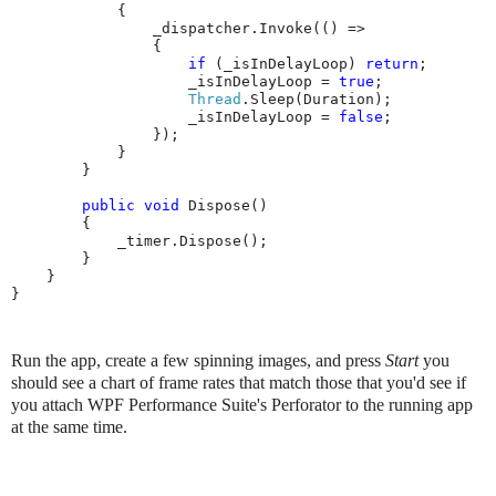
            {

                _dispatcher.Invoke(() =>

                {

if
 (_isInDelayLoop) 
return
;

                    _isInDelayLoop = 
true
;

Thread
.Sleep(Duration);

                    _isInDelayLoop = 
false
;

                });

            }

        }

public
void
 Dispose()

        {

            _timer.Dispose();

        }

    }

}
Run the app, create a few spinning images, and press
Start
you
should see a chart of frame rates that match those that you'd see if
you attach WPF Performance Suite's Perforator to the running app
at the same time.