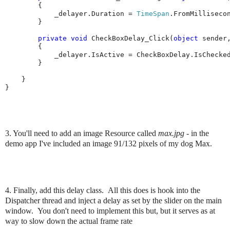
        {

            _delayer.Duration = 
TimeSpan
.FromMillisecon
        }

private
void
 CheckBoxDelay_Click(
object
 sender
        {

            _delayer.IsActive = CheckBoxDelay.IsChecked
        }

    }

}
3. You'll need to add an image Resource called
max.jpg
- in the
demo app I've included an image 91/132 pixels of my dog Max.
4. Finally, add this delay class. All this does is hook into the
Dispatcher thread and inject a delay as set by the slider on the main
window. You don't need to implement this but, but it serves as at
way to slow down the actual frame rate