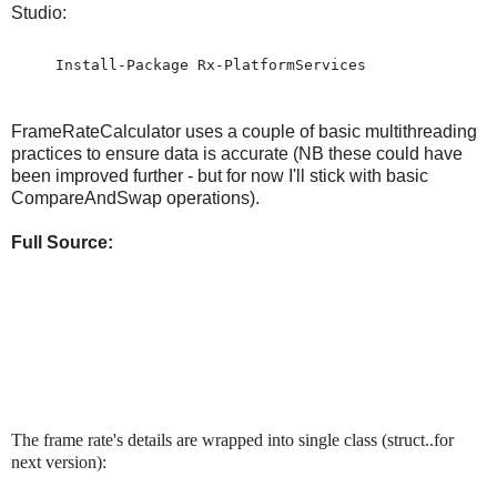
Studio:
Install-Package Rx-PlatformServices
FrameRateCalculator uses a couple of basic multithreading
practices to ensure data is accurate (NB these could have
been improved further - but for now I'll stick with basic
CompareAndSwap operations).
Full Source:
The frame rate's details are wrapped into single class (struct..for
next version):