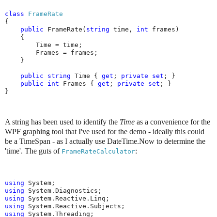
class
FrameRate
{

public
 FrameRate(
string
 time, 
int
 frames)

    {

        Time = time;

        Frames = frames;

    }

public
string
 Time { 
get
; 
private
set
; }

public
int
 Frames { 
get
; 
private
set
; }

}
A string has been used to identify the
Time
as a convenience for the
WPF graphing tool that I've used for the demo - ideally this could
be a TimeSpan - as I actually use DateTime.Now to determine the
'time'.
The guts of
:
FrameRateCalculator
using
using
using
using
using