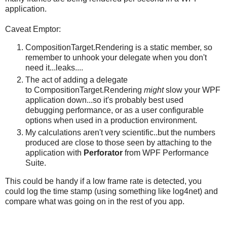
application.
Caveat Emptor:
CompositionTarget.Rendering is a static member, so
remember to unhook your delegate when you don't
need it...leaks....
The act of adding a delegate
to CompositionTarget.Rendering
might
slow your WPF
application down...so it's probably best used
debugging performance, or as a user configurable
options when used in a production environment.
My calculations aren't very scientific..but the numbers
produced are close to those seen by attaching to the
application with
Perforator
from WPF Performance
Suite.
This could be handy if a low frame rate is detected, you
could log the time stamp (using something like log4net) and
compare what was going on in the rest of you app.