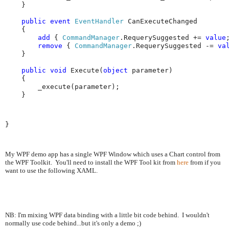
    }

public
event
EventHandler
 CanExecuteChanged

    {

add
 { 
CommandManager
.RequerySuggested += 
value
;
remove
 { 
CommandManager
.RequerySuggested -= 
va
    }

public
void
 Execute(
object
 parameter)

    {

        _execute(parameter);

    }
}
My WPF demo app has a single WPF Window which uses a Chart control from
the WPF Toolkit. You'll need to install the WPF Tool kit from
here
from if you
want to use the following XAML.
NB: I'm mixing WPF data binding with a little bit code behind. I wouldn't
normally use code behind...but it's only a demo ;)