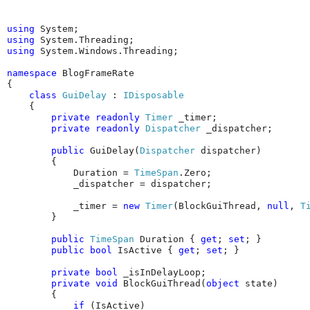
using
using
using
 System.Windows.Threading;

namespace
 BlogFrameRate

{

class
GuiDelay
 : 
IDisposable
    {

private
readonly
Timer
 _timer;

private
readonly
Dispatcher
 _dispatcher;

public
 GuiDelay(
Dispatcher
 dispatcher)

        {

            Duration = 
TimeSpan
.Zero;

            _dispatcher = dispatcher;

            _timer = 
new
Timer
(BlockGuiThread, 
null
, 
T
        }

public
TimeSpan
 Duration { 
get
; 
set
; }

public
bool
 IsActive { 
get
; 
set
; }

private
bool
 _isInDelayLoop;

private
void
 BlockGuiThread(
object
 state)

        {

if
 (IsActive)
